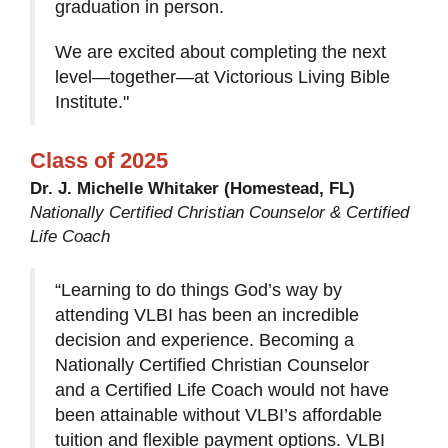
graduation in person.
We are excited about completing the next
level—together—at Victorious Living Bible
Institute."
Class of 2025
Dr. J. Michelle Whitaker (Homestead, FL)
Nationally Certified Christian Counselor & Certified
Life Coach
“Learning to do things God’s way by
attending VLBI has been an incredible
decision and experience. Becoming a
Nationally Certified Christian Counselor
and a Certified Life Coach would not have
been attainable without VLBI’s affordable
tuition and flexible payment options. VLBI