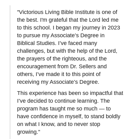
"Victorious Living Bible Institute is one of
the best. I'm grateful that the Lord led me
to this school. I began my journey in 2023
to pursue my Associate’s Degree in
Biblical Studies. I’ve faced many
challenges, but with the help of the Lord,
the prayers of the righteous, and the
encouragement from Dr. Sellers and
others, I’ve made it to this point of
receiving my Associate’s Degree.
This experience has been so impactful that
I’ve decided to continue learning. The
program has taught me so much — to
have confidence in myself, to stand boldly
on what I know, and to never stop
growing."