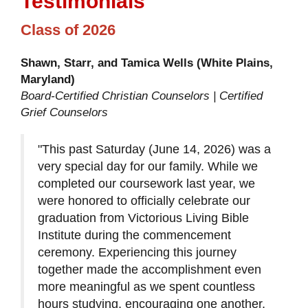
Testimonials
Class of 2026
Shawn, Starr, and Tamica Wells (White Plains,
Maryland)
Board-Certified Christian Counselors | Certified
Grief Counselors
"This past Saturday (June 14, 2026) was a
very special day for our family. While we
completed our coursework last year, we
were honored to officially celebrate our
graduation from Victorious Living Bible
Institute during the commencement
ceremony. Experiencing this journey
together made the accomplishment even
more meaningful as we spent countless
hours studying, encouraging one another,