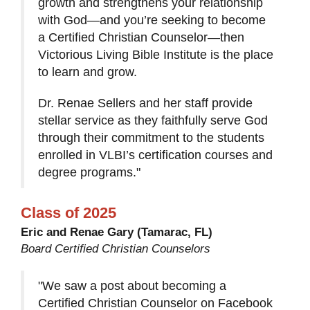
growth and strengthens your relationship
with God—and you’re seeking to become
a Certified Christian Counselor—then
Victorious Living Bible Institute is the place
to learn and grow.
Dr. Renae Sellers and her staff provide
stellar service as they faithfully serve God
through their commitment to the students
enrolled in VLBI’s certification courses and
degree programs."
Class of 2025
Eric and Renae Gary (Tamarac, FL)
Board Certified Christian Counselors
"We saw a post about becoming a
Certified Christian Counselor on Facebook