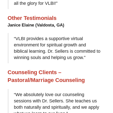
all the glory for VLBI!”
Other Testimonials
Janice Elaine (Valdosta, GA)
“VLBI provides a supportive virtual
environment for spiritual growth and
biblical learning. Dr. Sellers is committed to
winning souls and helping us grow.”
Counseling Clients –
Pastoral/Marriage Counseling
“We absolutely love our counseling
sessions with Dr. Sellers. She teaches us
both naturally and spiritually, and we apply