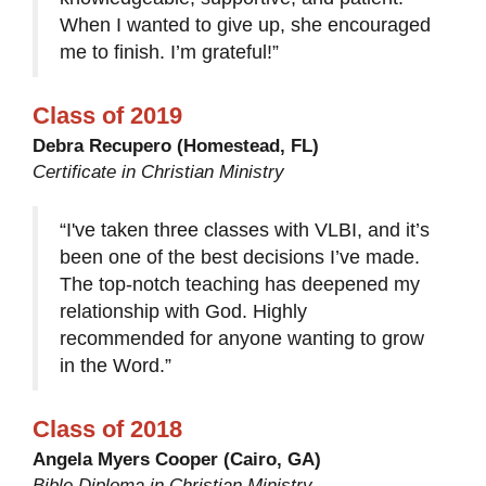
When I wanted to give up, she encouraged
me to finish. I’m grateful!”
Class of 2019
Debra Recupero (Homestead, FL)
Certificate in Christian Ministry
“I've taken three classes with VLBI, and it’s
been one of the best decisions I’ve made.
The top-notch teaching has deepened my
relationship with God. Highly
recommended for anyone wanting to grow
in the Word.”
Class of 2018
Angela Myers Cooper (Cairo, GA)
Bible Diploma in Christian Ministry