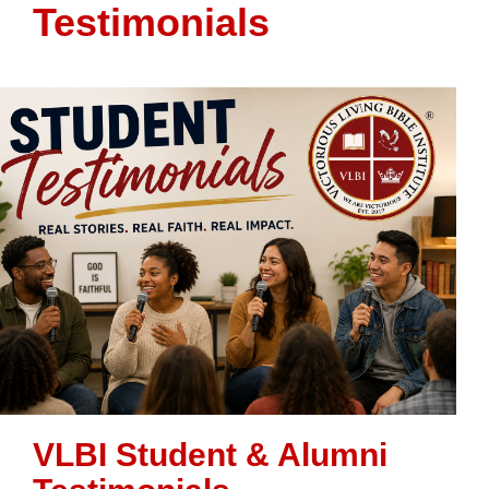
Testimonials
VLBI Student & Alumni