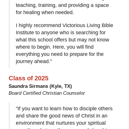
teaching, training, and providing a space
for healing when needed.
I highly recommend Victorious Living Bible
Institute to anyone who is searching for
what this school offers but may not know
where to begin. Here, you will find
everything you need to prepare for the
journey ahead."
Class of 2025
Saundra Sirmans (Kyle, TX)
Board Certified Christian Counselor
"If you want to learn how to disciple others
and share the good news of Christ in an
environment that nurtures your spiritual