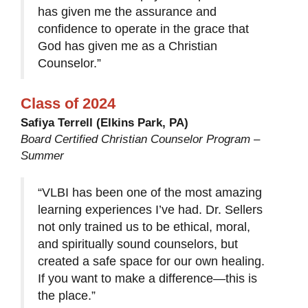
has given me the assurance and
confidence to operate in the grace that
God has given me as a Christian
Counselor.”
Class of 2024
Safiya Terrell (Elkins Park, PA)
Board Certified Christian Counselor Program –
Summer
“VLBI has been one of the most amazing
learning experiences I’ve had. Dr. Sellers
not only trained us to be ethical, moral,
and spiritually sound counselors, but
created a safe space for our own healing.
If you want to make a difference—this is
the place.”