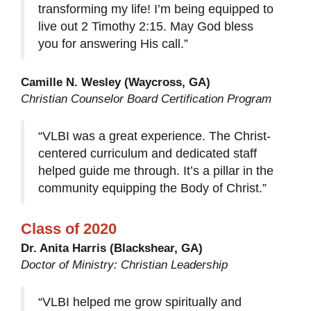
transforming my life! I’m being equipped to
live out 2 Timothy 2:15. May God bless
you for answering His call.”
Camille N. Wesley (Waycross, GA)
Christian Counselor Board Certification Program
“VLBI was a great experience. The Christ-
centered curriculum and dedicated staff
helped guide me through. It’s a pillar in the
community equipping the Body of Christ.”
Class of 2020
Dr. Anita Harris (Blackshear, GA)
Doctor of Ministry: Christian Leadership
“VLBI helped me grow spiritually and