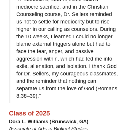
mediocre sacrifice, and in the Christian
Counseling course, Dr. Sellers reminded
us not to settle for mediocrity but to rise
higher in our calling as counselors. During
the 10 weeks, I learned I could no longer
blame external triggers alone but had to
face the fear, anger, and passive
aggression within, which had led me into
exile, alienation, and isolation. I thank God
for Dr. Sellers, my courageous classmates,
and the reminder that nothing can
separate us from the love of God (Romans
8:38–39)."
Class of 2025
Dora L. Williams (Brunswick, GA)
Associate of Arts in Biblical Studies