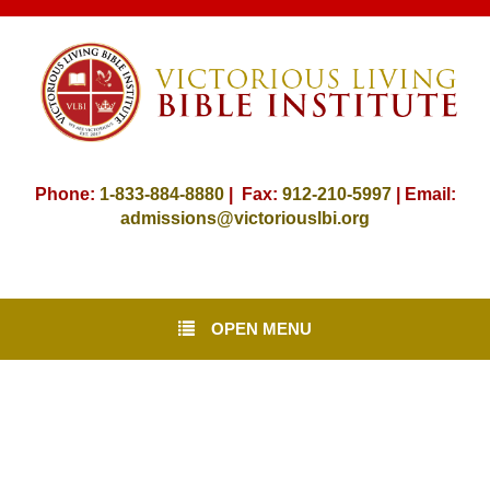
Phone:
1-833-884-8880
| Fax:
912-
210-5997
| Email:
admissions@victoriouslbi.org
OPEN MENU