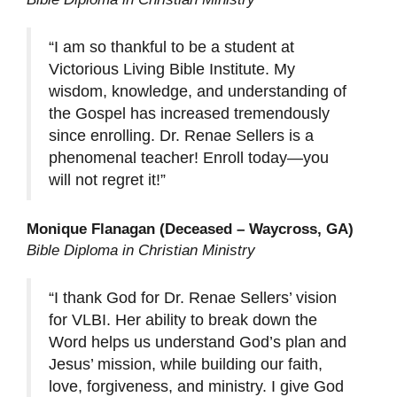
“I am so thankful to be a student at
Victorious Living Bible Institute. My
wisdom, knowledge, and understanding of
the Gospel has increased tremendously
since enrolling. Dr. Renae Sellers is a
phenomenal teacher! Enroll today—you
will not regret it!”
Monique Flanagan (Deceased – Waycross, GA)
Bible Diploma in Christian Ministry
“I thank God for Dr. Renae Sellers’ vision
for VLBI. Her ability to break down the
Word helps us understand God’s plan and
Jesus’ mission, while building our faith,
love, forgiveness, and ministry. I give God