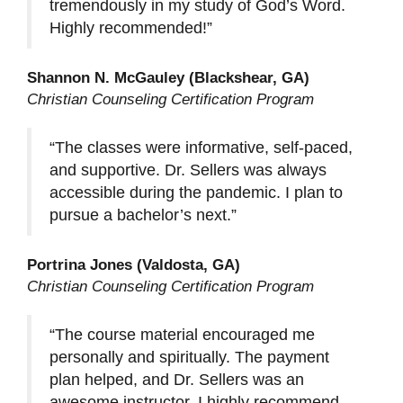
tremendously in my study of God’s Word.
Highly recommended!”
Shannon N. McGauley (Blackshear, GA)
Christian Counseling Certification Program
“The classes were informative, self-paced,
and supportive. Dr. Sellers was always
accessible during the pandemic. I plan to
pursue a bachelor’s next.”
Portrina Jones (Valdosta, GA)
Christian Counseling Certification Program
“The course material encouraged me
personally and spiritually. The payment
plan helped, and Dr. Sellers was an
awesome instructor. I highly recommend