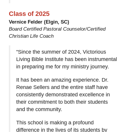
Class of 2025
Vernice Felder (Elgin, SC)
Board Certified Pastoral Counselor/Certified
Christian Life Coach
"Since the summer of 2024, Victorious
Living Bible Institute has been instrumental
in preparing me for my ministry journey.
It has been an amazing experience. Dr.
Renae Sellers and the entire staff have
consistently demonstrated excellence in
their commitment to both their students
and the community.
This school is making a profound
difference in the lives of its students by