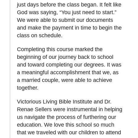
just days before the class began. It felt like
God was saying, “You just need to start.”
We were able to submit our documents
and make the payment in time to begin the
class on schedule.
Completing this course marked the
beginning of our journey back to school
and toward completing our degrees. It was
a meaningful accomplishment that we, as
a married couple, were able to achieve
together.
Victorious Living Bible Institute and Dr.
Renae Sellers were instrumental in helping
us navigate the process of furthering our
education. We love this school so much
that we traveled with our children to attend