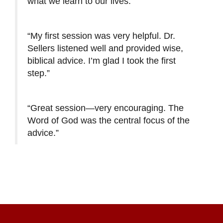
what we learn to our lives.”
“My first session was very helpful. Dr.
Sellers listened well and provided wise,
biblical advice. I’m glad I took the first
step.”
“Great session—very encouraging. The
Word of God was the central focus of the
advice.”