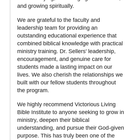
and growing spiritually.
We are grateful to the faculty and
leadership team for providing an
outstanding educational experience that
combined biblical knowledge with practical
ministry training. Dr. Sellers' leadership,
encouragement, and genuine care for
students made a lasting impact on our
lives. We also cherish the relationships we
built with our fellow students throughout
the program.
We highly recommend Victorious Living
Bible Institute to anyone seeking to grow in
ministry, deepen their biblical
understanding, and pursue their God-given
purpose. This has truly been one of the