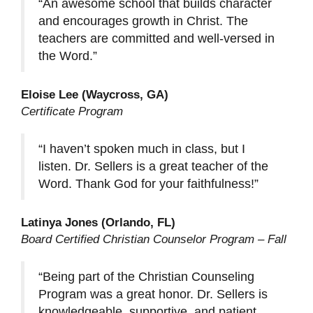
“An awesome school that builds character
and encourages growth in Christ. The
teachers are committed and well-versed in
the Word.”
Eloise Lee (Waycross, GA)
Certificate Program
“I haven’t spoken much in class, but I
listen. Dr. Sellers is a great teacher of the
Word. Thank God for your faithfulness!”
Latinya Jones (Orlando, FL)
Board Certified Christian Counselor Program – Fall
“Being part of the Christian Counseling
Program was a great honor. Dr. Sellers is
knowledgeable, supportive, and patient.