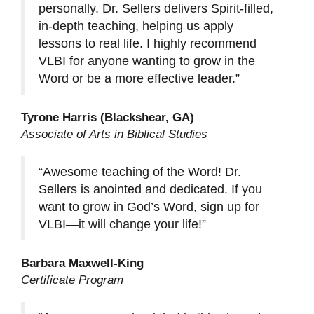
personally. Dr. Sellers delivers Spirit-filled,
in-depth teaching, helping us apply
lessons to real life. I highly recommend
VLBI for anyone wanting to grow in the
Word or be a more effective leader.”
Tyrone Harris (Blackshear, GA)
Associate of Arts in Biblical Studies
“Awesome teaching of the Word! Dr.
Sellers is anointed and dedicated. If you
want to grow in God’s Word, sign up for
VLBI—it will change your life!”
Barbara Maxwell-King
Certificate Program