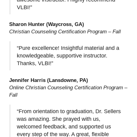
VLBI!”
Sharon Hunter (Waycross, GA)
Christian Counseling Certification Program – Fall
“Pure excellence! Insightful material and a
knowledgeable, supportive instructor.
Thanks, VLBI!”
Jennifer Harris (Lansdowne, PA)
Online Christian Counseling Certification Program –
Fall
“From orientation to graduation, Dr. Sellers
was amazing. She prayed with us,
welcomed feedback, and supported us
every step of the way. A great, flexible