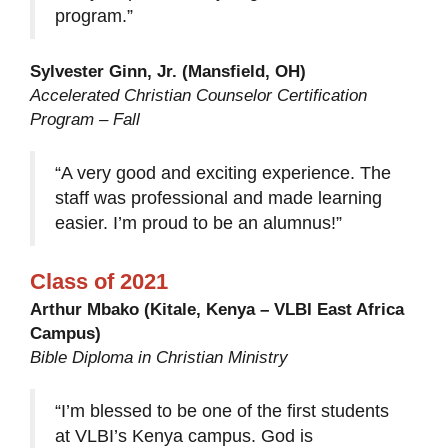
program.”
Sylvester Ginn, Jr. (Mansfield, OH)
Accelerated Christian Counselor Certification
Program – Fall
“A very good and exciting experience. The
staff was professional and made learning
easier. I’m proud to be an alumnus!”
Class of 2021
Arthur Mbako (Kitale, Kenya – VLBI East Africa
Campus)
Bible Diploma in Christian Ministry
“I’m blessed to be one of the first students
at VLBI’s Kenya campus. God is