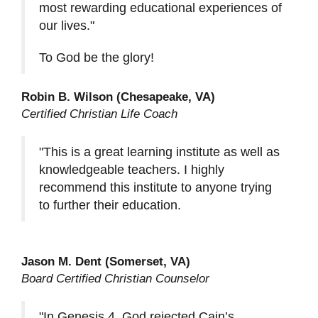
most rewarding educational experiences of
our lives."
To God be the glory!
Robin B. Wilson (Chesapeake, VA)
Certified Christian Life Coach
"This is a great learning institute as well as
knowledgeable teachers. I highly
recommend this institute to anyone trying
to further their education.
Jason M. Dent (Somerset, VA)
Board Certified Christian Counselor
"In Genesis 4, God rejected Cain’s