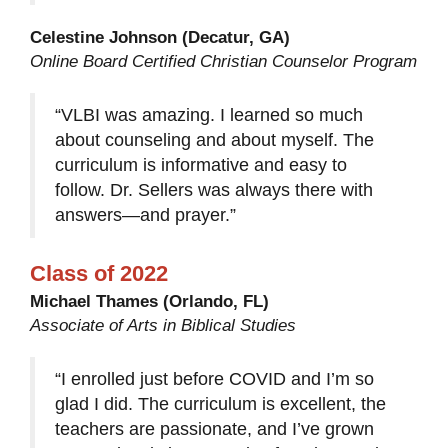
Celestine Johnson (Decatur, GA)
Online Board Certified Christian Counselor Program
“VLBI was amazing. I learned so much
about counseling and about myself. The
curriculum is informative and easy to
follow. Dr. Sellers was always there with
answers—and prayer.”
Class of 2022
Michael Thames (Orlando, FL)
Associate of Arts in Biblical Studies
“I enrolled just before COVID and I’m so
glad I did. The curriculum is excellent, the
teachers are passionate, and I’ve grown