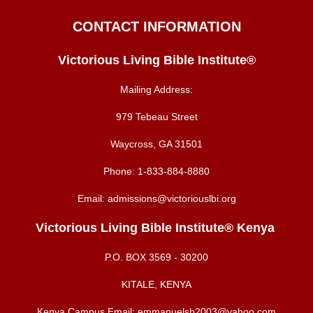
CONTACT INFORMATION
Victorious Living Bible Institute®
Mailing Address:
979 Tebeau Street
Waycross, GA 31501
Phone:
1-833-884-8880
Email:
admissions@victoriouslbi.org
Victorious Living Bible Institute® Kenya
P.O. BOX
3569 - 30200
KITALE, KENYA
Kenya Campus Email:
emmanuelsb2003@yahoo.com