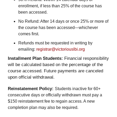
enrollment, if less than 25% of the course has
been accessed.
No Refund: After 14 days or once 25% or more of
the course has been accessed—whichever
comes first.
Refunds must be requested in writing by
emailing:
registrar@victoriouslbi.org
Installment Plan Students:
Financial responsibility
will be calculated based on the percentage of the
course accessed. Future payments are canceled
upon official withdrawal.
Reinstatement Policy:
Students inactive for 60+
consecutive days or officially withdrawn must pay a
$150 reinstatement fee to regain access. A new
completion plan may also be required.