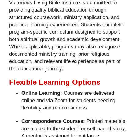
Victorious Living Bible Institute is committed to
providing quality biblical education through
structured coursework, ministry application, and
practical learning experiences. Students complete
program-specific curriculum designed to support
both spiritual growth and academic development.
Where applicable, programs may also recognize
documented ministry training, prior religious
education, and relevant life experience as part of
the educational journey.
Flexible Learning Options
Online Learning:
Courses are delivered
online and via Zoom for students needing
flexibility and remote access.
Correspondence Courses:
Printed materials
are mailed to the student for self-paced study.
A mentor is assigned for guidance.