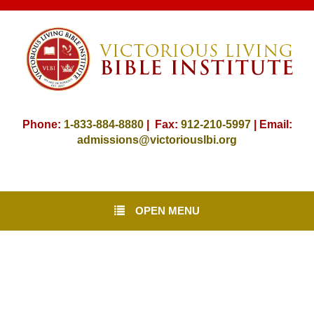
Phone:
1-833-884-8880
| Fax:
912-
210-5997
| Email:
admissions@victoriouslbi.org
OPEN MENU