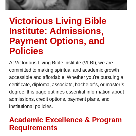
Victorious Living Bible
Institute: Admissions,
Payment Options, and
Policies
At Victorious Living Bible Institute (VLBI), we are
committed to making spiritual and academic growth
accessible and affordable. Whether you're pursuing a
certificate, diploma, associate, bachelor’s, or master’s
degree, this page outlines essential information about
admissions, credit options, payment plans, and
institutional policies.
Academic Excellence & Program
Requirements