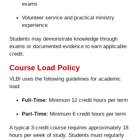
exams
Volunteer service and practical ministry
experience
Students may demonstrate knowledge through
exams or documented evidence to earn applicable
credit.
Course Load Policy
VLBI uses the following guidelines for academic
load:
Full-Time:
Minimum 12 credit hours per term
Part-Time:
Minimum 6 credit hours per term
A typical 3-credit course requires approximately 18
hours per week of study. Students must regularly