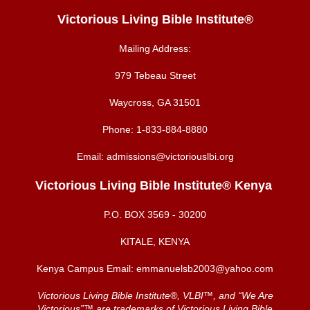
Victorious Living Bible Institute®
Mailing Address:
979 Tebeau Street
Waycross, GA 31501
Phone:
1-833-884-8880
Email:
admissions@victoriouslbi.org
Victorious Living Bible Institute® Kenya
P.O. BOX
3569 - 30200
KITALE, KENYA
Kenya Campus Email:
emmanuelsb2003@yahoo.com
Victorious Living Bible Institute®, VLBI™, and “We Are
Victorious”™ are trademarks of Victorious Living Bible