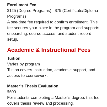
Enrollment Fee
$125 (Degree Programs) | $75 (Certificate/Diploma
Programs)
A one-time fee required to confirm enrollment. This
fee secures your place in the program and supports
onboarding, course access, and student record
setup.
Academic & Instructional Fees
Tuition
Varies by program
Tuition covers instruction, academic support, and
access to coursework.
Master’s Thesis Evaluation
$600
For students completing a Master’s degree, this fee
covers thesis review and processing.