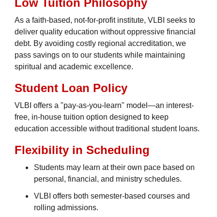
Low Tuition Philosophy
As a faith-based, not-for-profit institute, VLBI seeks to
deliver quality education without oppressive financial
debt. By avoiding costly regional accreditation, we
pass savings on to our students while maintaining
spiritual and academic excellence.
Student Loan Policy
VLBI offers a "pay-as-you-learn" model—an interest-
free, in-house tuition option designed to keep
education accessible without traditional student loans.
Flexibility in Scheduling
Students may learn at their own pace based on
personal, financial, and ministry schedules.
VLBI offers both semester-based courses and
rolling admissions.