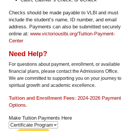
Checks should be made payable to
and must
VLBI
include the student’s name, ID number, and email
address. Payments can also be submitted securely
online at:
www.victoriouslbi.org/Tuition-Payment-
Center
Need Help?
For questions about payment, enrollment, or available
financial plans, please contact the Admissions Office.
We are committed to supporting you on your journey to
spiritual growth and academic excellence.
Tuition and Enrollment Fees:
2024-2026 Payment
Options
.
Make Tuition Payments Here