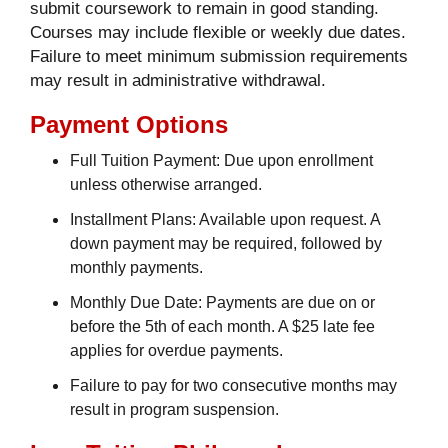
submit coursework to remain in good standing.
Courses may include flexible or weekly due dates.
Failure to meet minimum submission requirements
may result in administrative withdrawal.
Payment Options
Full Tuition Payment: Due upon enrollment
unless otherwise arranged.
Installment Plans: Available upon request. A
down payment may be required, followed by
monthly payments.
Monthly Due Date: Payments are due on or
before the 5th of each month. A $25 late fee
applies for overdue payments.
Failure to pay for two consecutive months may
result in program suspension.