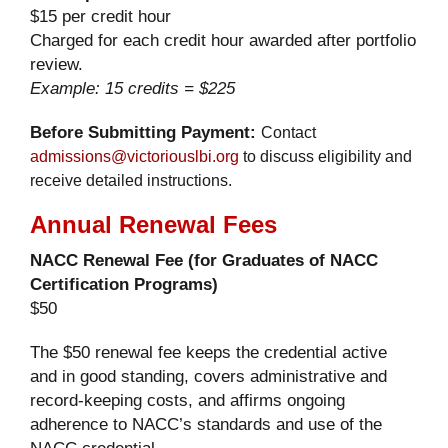
$15 per credit hour
Charged for each credit hour awarded after portfolio
review.
Example: 15 credits = $225
Before Submitting Payment:
Contact
admissions@victoriouslbi.org
to discuss eligibility and
receive detailed instructions.
Annual Renewal Fees
NACC Renewal Fee (for Graduates of NACC
Certification Programs)
$50
The $50 renewal fee keeps the credential active
and in good standing, covers administrative and
record-keeping costs, and affirms ongoing
adherence to NACC’s standards and use of the
NACC credential