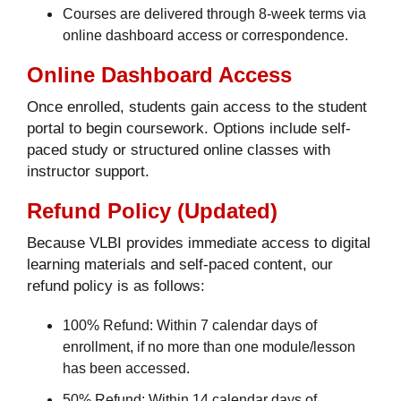
Courses are delivered through 8-week terms via
online dashboard access or correspondence.
Online Dashboard Access
Once enrolled, students gain access to the student
portal to begin coursework. Options include self-
paced study or structured online classes with
instructor support.
Refund Policy (Updated)
Because VLBI provides immediate access to digital
learning materials and self-paced content, our
refund policy is as follows:
100% Refund: Within 7 calendar days of
enrollment, if no more than one module/lesson
has been accessed.
50% Refund: Within 14 calendar days of