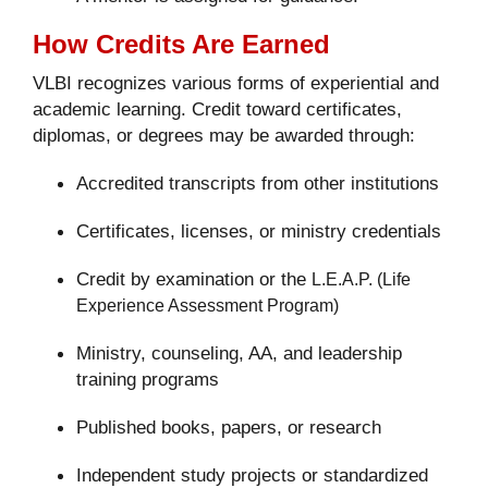
How Credits Are Earned
VLBI recognizes various forms of experiential and
academic learning. Credit toward certificates,
diplomas, or degrees may be awarded through:
Accredited transcripts from other institutions
Certificates, licenses, or ministry credentials
Credit by examination or the
L.E.A.P. (Life
Experience Assessment Program)
Ministry, counseling, AA, and leadership
training programs
Published books, papers, or research
Independent study projects or standardized