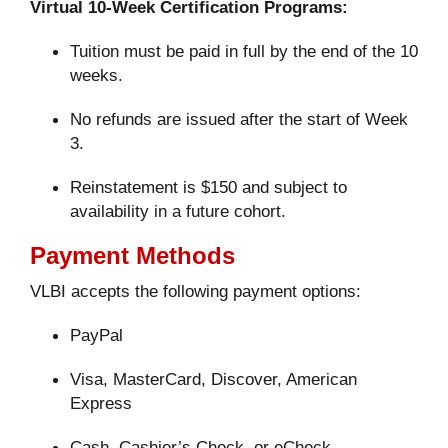
Virtual 10-Week Certification Programs:
Tuition must be paid in full by the end of the 10
weeks.
No refunds are issued after the start of Week
3.
Reinstatement is $150 and subject to
availability in a future cohort.
Payment Methods
VLBI accepts the following payment options:
PayPal
Visa, MasterCard, Discover, American
Express
Cash, Cashier’s Check, or eCheck