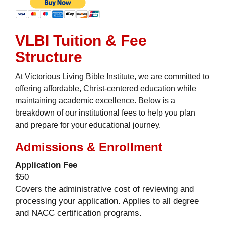
VLBI Tuition & Fee
Structure
At Victorious Living Bible Institute, we are committed to
offering affordable, Christ-centered education while
maintaining academic excellence. Below is a
breakdown of our institutional fees to help you plan
and prepare for your educational journey.
Admissions & Enrollment
Application Fee
$50
Covers the administrative cost of reviewing and
processing your application. Applies to all degree
and NACC certification programs.