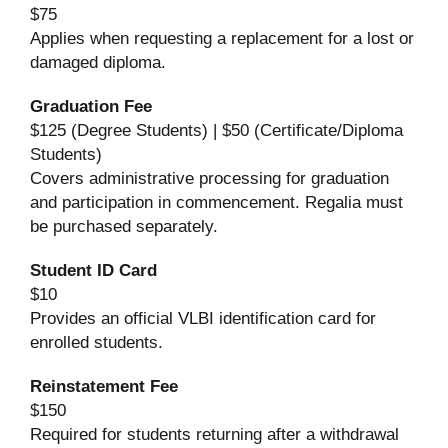
$75
Applies when requesting a replacement for a lost or
damaged diploma.
Graduation Fee
$125 (Degree Students) | $50 (Certificate/Diploma
Students)
Covers administrative processing for graduation
and participation in commencement. Regalia must
be purchased separately.
Student ID Card
$10
Provides an official VLBI identification card for
enrolled students.
Reinstatement Fee
$150
Required for students returning after a withdrawal