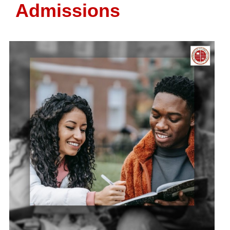
Admissions