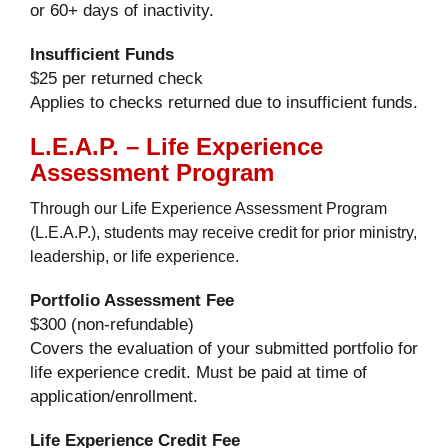
or 60+ days of inactivity.
Insufficient Funds
$25 per returned check
Applies to checks returned due to insufficient funds.
L.E.A.P. – Life Experience
Assessment Program
Through our Life Experience Assessment Program
(L.E.A.P.), students may receive credit for prior ministry,
leadership, or life experience.
Portfolio Assessment Fee
$300 (non-refundable)
Covers the evaluation of your submitted portfolio for
life experience credit. Must be paid at time of
application/enrollment.
Life Experience Credit Fee