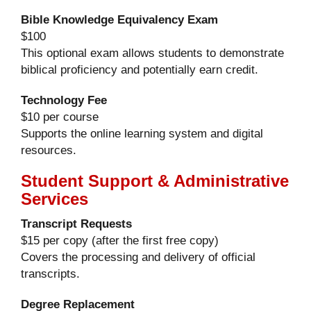
Bible Knowledge Equivalency Exam
$100
This optional exam allows students to demonstrate
biblical proficiency and potentially earn credit.
Technology Fee
$10 per course
Supports the online learning system and digital
resources.
Student Support & Administrative
Services
Transcript Requests
$15 per copy (after the first free copy)
Covers the processing and delivery of official
transcripts.
Degree Replacement