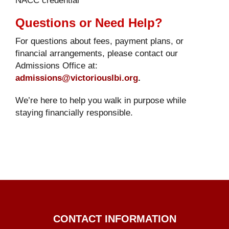
Questions or Need Help?
For questions about fees, payment plans, or
financial arrangements, please contact our
Admissions Office at:
admissions@victoriouslbi.org
.
We’re here to help you walk in purpose while
staying financially responsible.
CONTACT INFORMATION