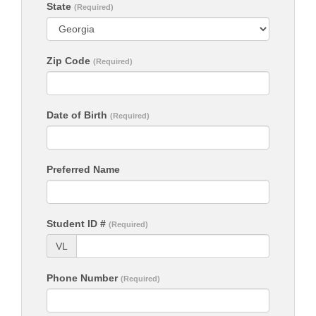
State
(Required)
Zip Code
(Required)
Date of Birth
(Required)
Preferred Name
Student ID #
(Required)
VL
Phone Number
(Required)