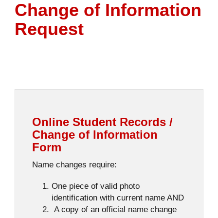
Change of Information
Request
Online Student Records /
Change of Information
Form
Name changes require:
One piece of valid photo
identification with current name AND
A copy of an official name change