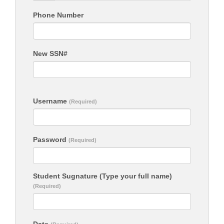
Phone Number
New SSN#
Username
(Required)
Password
(Required)
Student Sugnature (Type your full name)
(Required)
Date