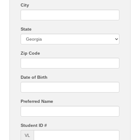
City
State
Zip Code
Date of Birth
Preferred Name
Student ID #
VL