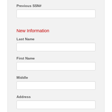
Previous SSN#
New Information
Last Name
First Name
Middle
Address