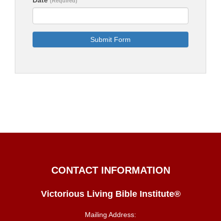
(Required)
Submit Form
CONTACT INFORMATION
Victorious Living Bible Institute®
Mailing Address: