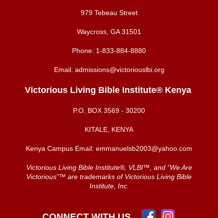
979 Tebeau Street
Waycross, GA 31501
Phone:
1-833-884-8880
Email:
admissions@victoriouslbi.org
Victorious Living Bible Institute® Kenya
P.O. BOX
3569 - 30200
KITALE, KENYA
Kenya Campus Email:
emmanuelsb2003@yahoo.com
Victorious Living Bible Institute®, VLBI™, and “We Are
Victorious”™ are trademarks of Victorious Living Bible
Institute, Inc.
CONNECT WITH US