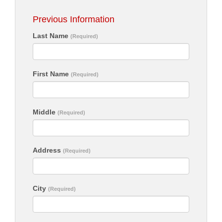
Previous Information
Last Name
(Required)
First Name
(Required)
Middle
(Required)
Address
(Required)
City
(Required)