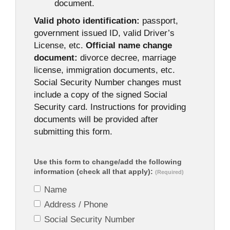
document.
Valid photo identification:
passport,
government issued ID, valid Driver’s
License, etc.
Official name change
document:
divorce decree, marriage
license, immigration documents, etc.
Social Security Number changes must
include a copy of the signed Social
Security card. Instructions for providing
documents will be provided after
submitting this form.
Use this form to change/add the following
information (check all that apply):
(Required)
Name
Address / Phone
Social Security Number