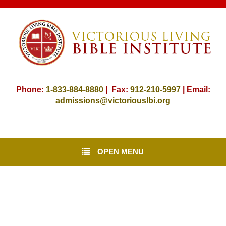
Phone:
1-833-884-8880
| Fax:
912-
210-5997
| Email:
admissions@victoriouslbi.org
OPEN MENU