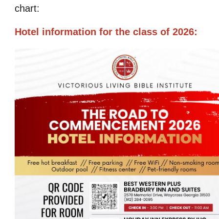
chart:
Hotel information for the class of 2026: