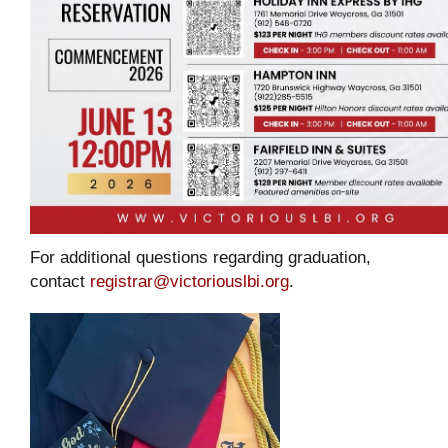
For additional questions regarding graduation,
contact
registrar@victoriouslbi.org
.