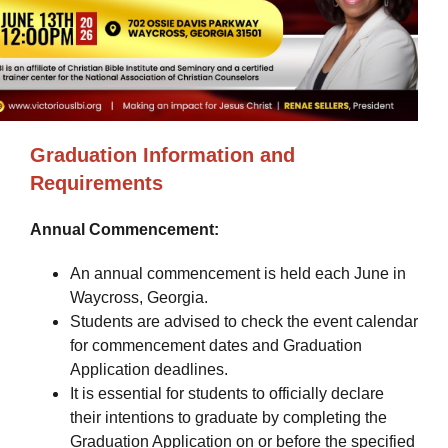
Graduation Information and
Requirements
Annual Commencement:
An annual commencement is held each June in
Waycross, Georgia.
Students are advised to check the event calendar
for commencement dates and Graduation
Application deadlines.
It is essential for students to officially declare
their intentions to graduate by completing the
Graduation Application on or before the specified