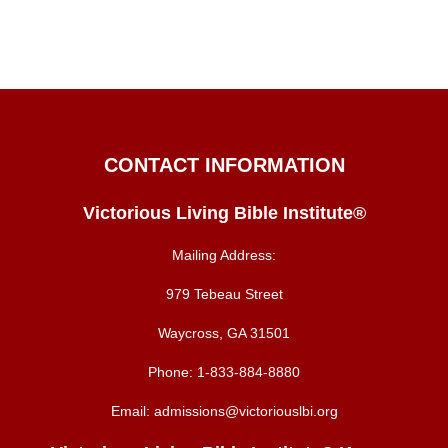
CONTACT INFORMATION
Victorious Living Bible Institute®
Mailing Address:
979 Tebeau Street
Waycross, GA 31501
Phone:
1-833-884-8880
Email:
admissions@victoriouslbi.org