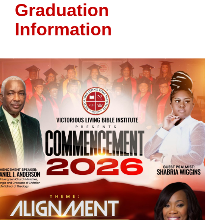
Graduation
Information