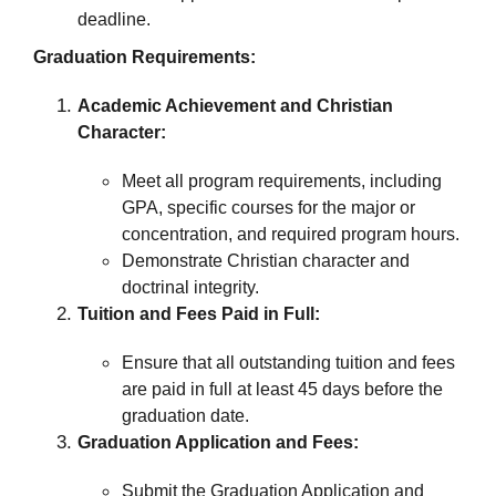
deadline.
Graduation Requirements:
Academic Achievement and Christian
Character:
Meet all program requirements, including
GPA, specific courses for the major or
concentration, and required program hours.
Demonstrate Christian character and
doctrinal integrity.
Tuition and Fees Paid in Full:
Ensure that all outstanding tuition and fees
are paid in full at least 45 days before the
graduation date.
Graduation Application and Fees:
Submit the Graduation Application and