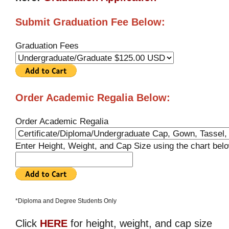
Submit Graduation Fee Below:
Graduation Fees
Order Academic Regalia Below:
Order Academic Regalia
Enter Height, Weight, and Cap Size using the chart bel
*Diploma and Degree Students Only
Click
HERE
for height, weight, and cap size