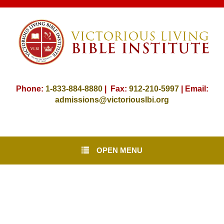
Phone:
1-833-884-8880
| Fax:
912-
210-5997
| Email:
admissions@victoriouslbi.org
OPEN MENU