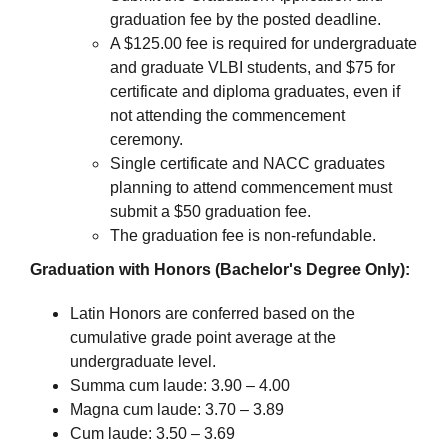
graduation fee by the posted deadline.
A $125.00 fee is required for undergraduate
and graduate VLBI students, and $75 for
certificate and diploma graduates, even if
not attending the commencement
ceremony.
Single certificate and NACC graduates
planning to attend commencement must
submit a $50 graduation fee.
The graduation fee is non-refundable.
Graduation with Honors (Bachelor's Degree Only):
Latin Honors are conferred based on the
cumulative grade point average at the
undergraduate level.
Summa cum laude: 3.90 – 4.00
Magna cum laude: 3.70 – 3.89
Cum laude: 3.50 – 3.69