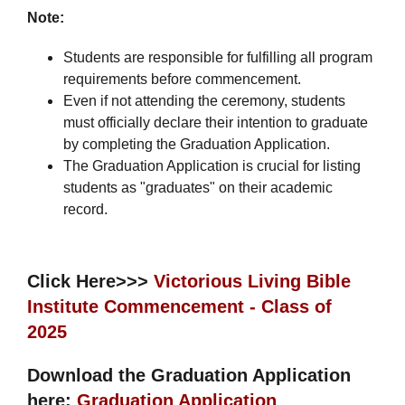
Note:
Students are responsible for fulfilling all program
requirements before commencement.
Even if not attending the ceremony, students
must officially declare their intention to graduate
by completing the Graduation Application.
The Graduation Application is crucial for listing
students as "graduates" on their academic
record.
Click Here>>>
Victorious Living Bible
Institute Commencement - Class of
2025
Download the Graduation Application
here:
Graduation Application