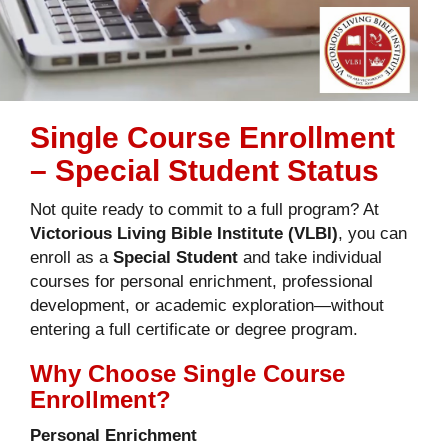
Single Course Enrollment
– Special Student Status
Not quite ready to commit to a full program? At
Victorious Living Bible Institute (VLBI)
, you can
enroll as a
Special Student
and take individual
courses for personal enrichment, professional
development, or academic exploration—without
entering a full certificate or degree program.
Why Choose Single Course
Enrollment?
Personal Enrichment