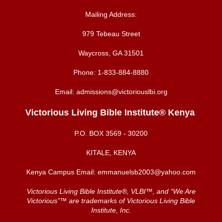
Mailing Address:
979 Tebeau Street
Waycross, GA 31501
Phone:
1-833-884-8880
Email:
admissions@victoriouslbi.org
Victorious Living Bible Institute® Kenya
P.O. BOX
3569 - 30200
KITALE, KENYA
Kenya Campus Email:
emmanuelsb2003@yahoo.com
Victorious Living Bible Institute®, VLBI™, and “We Are
Victorious”™ are trademarks of Victorious Living Bible
Institute, Inc.