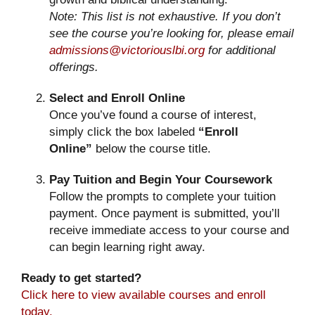
Note: This list is not exhaustive. If you don’t
see the course you’re looking for, please email
admissions@victoriouslbi.org
for additional
offerings.
Select and Enroll Online
Once you’ve found a course of interest,
simply click the box labeled
“Enroll
Online”
below the course title.
Pay Tuition and Begin Your Coursework
Follow the prompts to complete your tuition
payment. Once payment is submitted, you’ll
receive immediate access to your course and
can begin learning right away.
Ready to get started?
Click here to view available courses and enroll
today.