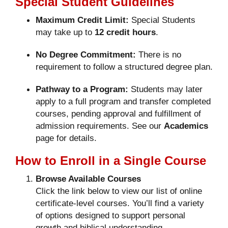
Special Student Guidelines
Maximum Credit Limit:
Special Students
may take up to
12 credit hours
.
No Degree Commitment:
There is no
requirement to follow a structured degree plan.
Pathway to a Program:
Students may later
apply to a full program and transfer completed
courses, pending approval and fulfillment of
admission requirements. See our
Academics
page for details.
How to Enroll in a Single Course
Browse Available Courses
Click the link below to view our list of online
certificate-level courses. You’ll find a variety
of options designed to support personal
growth and biblical understanding.