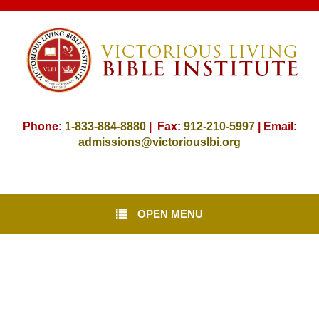
Phone:
1-833-884-8880
| Fax:
912-
210-5997
| Email:
admissions@victoriouslbi.org
OPEN MENU