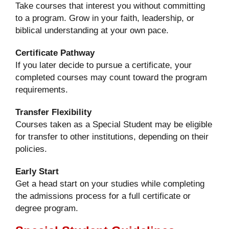
Take courses that interest you without committing
to a program. Grow in your faith, leadership, or
biblical understanding at your own pace.
Certificate Pathway
If you later decide to pursue a certificate, your
completed courses may count toward the program
requirements.
Transfer Flexibility
Courses taken as a Special Student may be eligible
for transfer to other institutions, depending on their
policies.
Early Start
Get a head start on your studies while completing
the admissions process for a full certificate or
degree program.