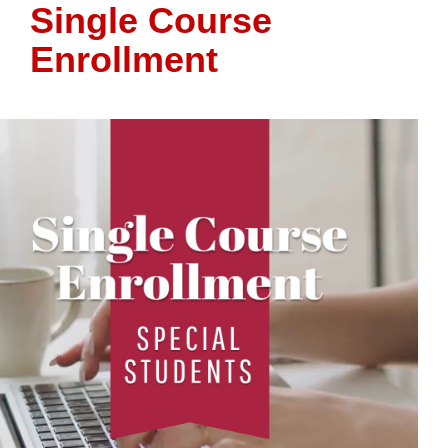
Single Course
Enrollment