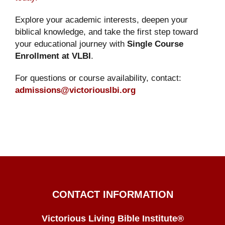
Explore your academic interests, deepen your
biblical knowledge, and take the first step toward
your educational journey with
Single Course
Enrollment at VLBI
.
For questions or course availability, contact:
admissions@victoriouslbi.org
CONTACT INFORMATION
Victorious Living Bible Institute®