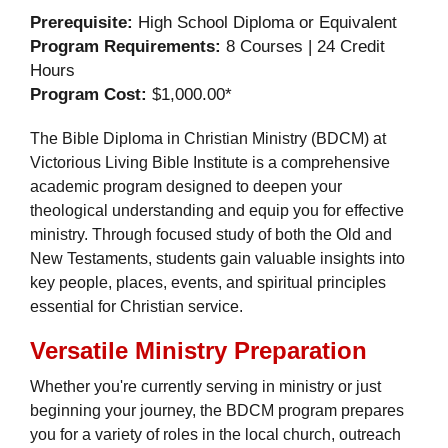
Prerequisite:
High School Diploma or Equivalent
Program Requirements:
8 Courses | 24 Credit
Hours
Program Cost:
$1,000.00*
The Bible Diploma in Christian Ministry (BDCM) at
Victorious Living Bible Institute is a comprehensive
academic program designed to deepen your
theological understanding and equip you for effective
ministry. Through focused study of both the Old and
New Testaments, students gain valuable insights into
key people, places, events, and spiritual principles
essential for Christian service.
Versatile Ministry Preparation
Whether you're currently serving in ministry or just
beginning your journey, the BDCM program prepares
you for a variety of roles in the local church, outreach