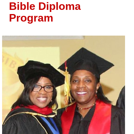
Bible Diploma
Program