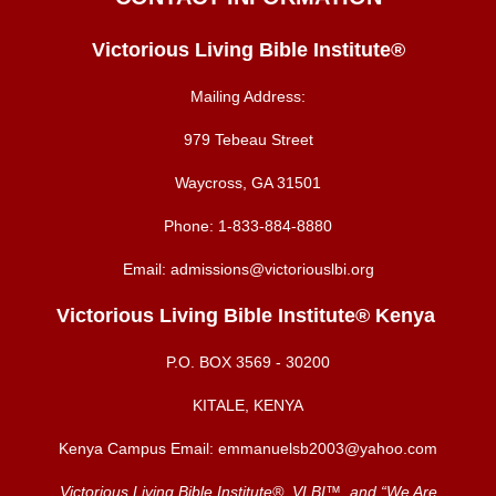
Victorious Living Bible Institute®
Mailing Address:
979 Tebeau Street
Waycross, GA 31501
Phone:
1-833-884-8880
Email:
admissions@victoriouslbi.org
Victorious Living Bible Institute® Kenya
P.O. BOX
3569 - 30200
KITALE, KENYA
Kenya Campus Email:
emmanuelsb2003@yahoo.com
Victorious Living Bible Institute®, VLBI™, and “We Are