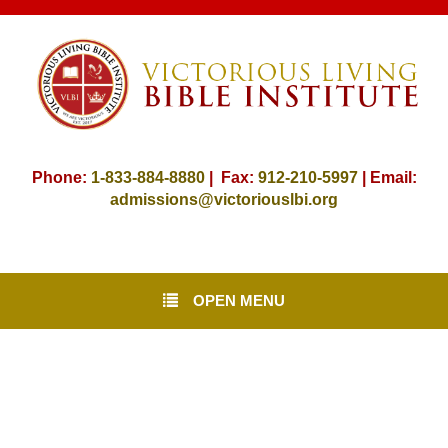
Phone:
1-833-884-8880
| Fax:
912-
210-5997
| Email:
admissions@victoriouslbi.org
OPEN MENU