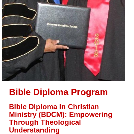
Bible Diploma Program
Bible Diploma in Christian
Ministry (BDCM): Empowering
Through Theological
Understanding