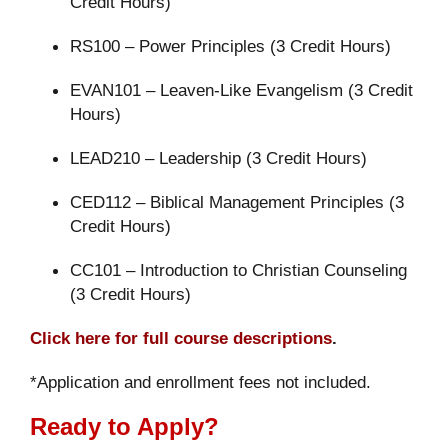
Credit Hours)
RS100 – Power Principles (3 Credit Hours)
EVAN101 – Leaven-Like Evangelism (3 Credit
Hours)
LEAD210 – Leadership (3 Credit Hours)
CED112 – Biblical Management Principles (3
Credit Hours)
CC101 – Introduction to Christian Counseling
(3 Credit Hours)
Click here for full course descriptions
.
*Application and enrollment fees not included.
Ready to Apply?