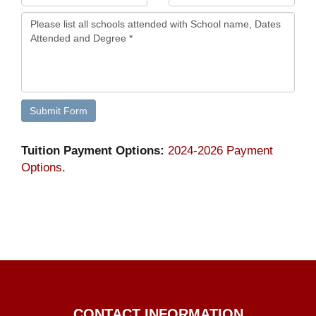
Tuition Payment Options:
2024-2026 Payment
Options
.
CONTACT INFORMATION