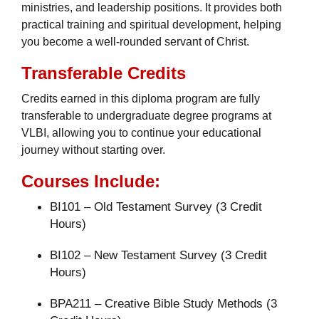
ministries, and leadership positions. It provides both
practical training and spiritual development, helping
you become a well-rounded servant of Christ.
Transferable Credits
Credits earned in this diploma program are fully
transferable to undergraduate degree programs at
VLBI, allowing you to continue your educational
journey without starting over.
Courses Include:
BI101 – Old Testament Survey (3 Credit
Hours)
BI102 – New Testament Survey (3 Credit
Hours)
BPA211 – Creative Bible Study Methods (3