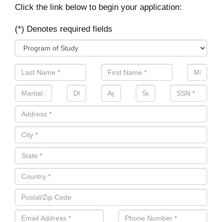
Click the link below to begin your application:
(*) Denotes required fields