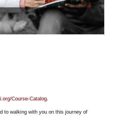
bi.org/Course-Catalog
.
 to walking with you on this journey of