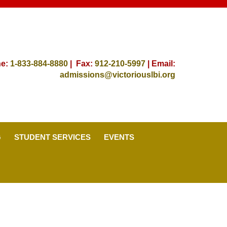
ne:
1-833-884-8880
| Fax:
912-
210-5997
| Email:
admissions@victoriouslbi.org
G
STUDENT SERVICES
EVENTS