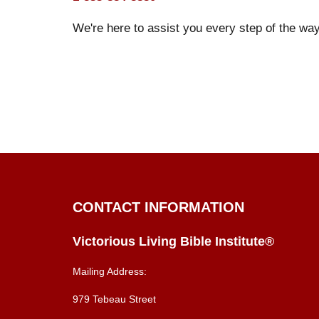
We're here to assist you every step of the way
CONTACT INFORMATION
Victorious Living Bible Institute®
Mailing Address:
979 Tebeau Street