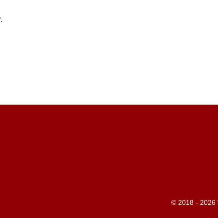
.
© 2018 - 2026 V