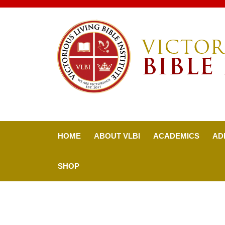
HOME
ABOUT VLBI
ACADEMICS
AD
SHOP