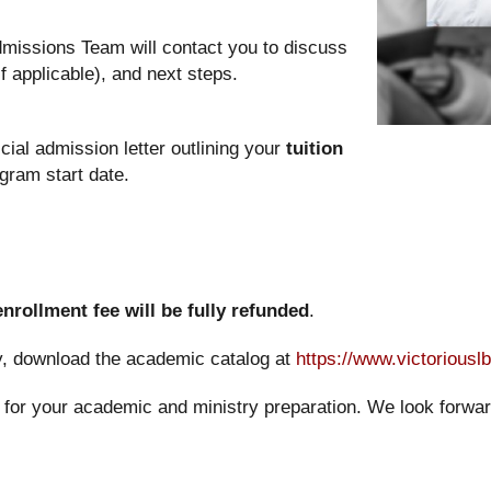
dmissions Team will contact you to discuss
f applicable), and next steps.
cial admission letter outlining your
tuition
gram start date.
enrollment fee will be fully refunded
.
cy, download the academic catalog at
https://www.victoriousl
for your academic and ministry preparation. We look forward