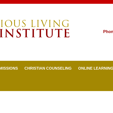
Pho
MISSIONS
CHRISTIAN COUNSELING
ONLINE LEARNIN