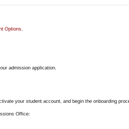
t Options
.
our admission application.
activate your student account, and begin the onboarding proc
ssions Office: