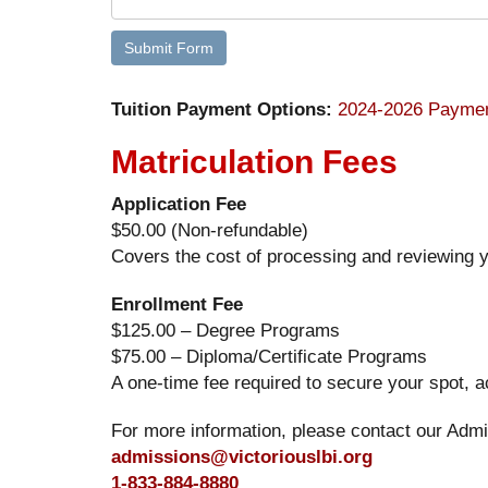
Tuition Payment Options:
2024-2026 Paymen
Matriculation Fees
Application Fee
$50.00 (Non-refundable)
Covers the cost of processing and reviewing y
Enrollment Fee
$125.00 – Degree Programs
$75.00 – Diploma/Certificate Programs
A one-time fee required to secure your spot, 
For more information, please contact our Admi
admissions@victoriouslbi.org
1-833-884-8880