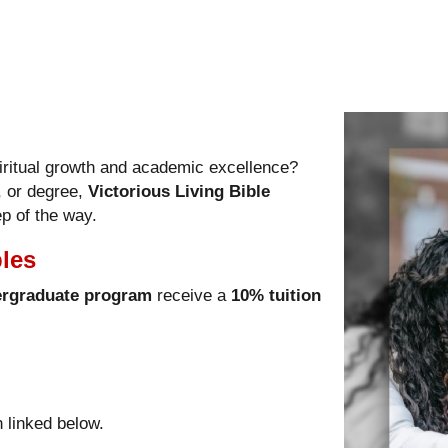
iritual growth and academic excellence?
, or degree,
Victorious Living Bible
p of the way.
ples
rgraduate program
receive a
10% tuition
n linked below.