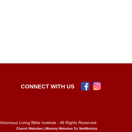
CONNECT WITH US
ictorious Living Bible Institute - All Rights Reserved.
by
Church Websites | Ministry Websites
NetMinistry
.