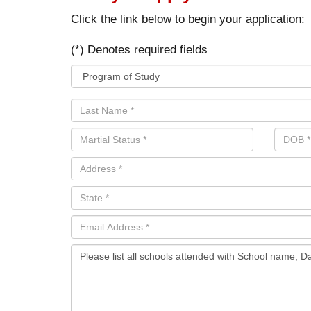
Click the link below to begin your application:
(*) Denotes required fields