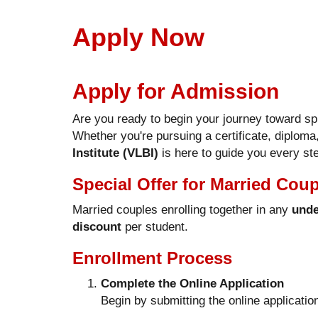
Apply Now
Apply for Admission
Are you ready to begin your journey toward sp
Whether you're pursuing a certificate, diploma
Institute (VLBI)
is here to guide you every ste
Special Offer for Married Cou
Married couples enrolling together in any
unde
discount
per student.
Enrollment Process
Complete the Online Application
Begin by submitting the online applicatio