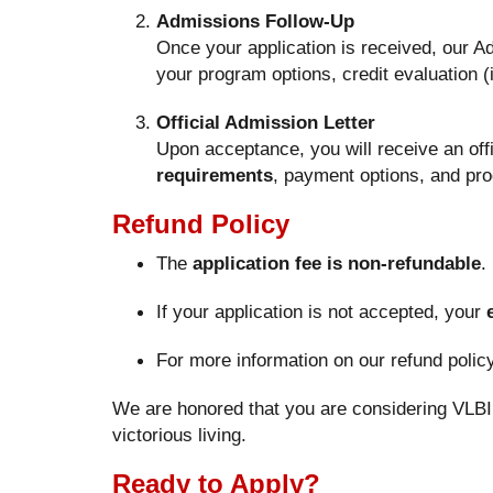
Admissions Follow-Up
Once your application is received, our A
your program options, credit evaluation (i
Official Admission Letter
Upon acceptance, you will receive an offi
requirements
, payment options, and pro
Refund Policy
The
application fee is non-refundable
.
If your application is not accepted, your
For more information on our refund poli
We are honored that you are considering VLBI 
victorious living.
Ready to Apply?